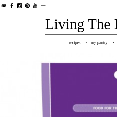
Living The 
recipes
•
my pantry
•