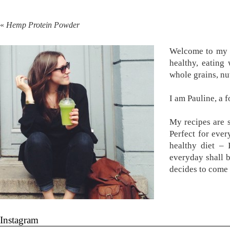
«
Hemp Protein Powder
Welcome to my k
healthy, eating
whole grains, nu
I am Pauline, a 
My recipes are s
Perfect for ever
healthy diet –
everyday shall 
decides to come 
Instagram