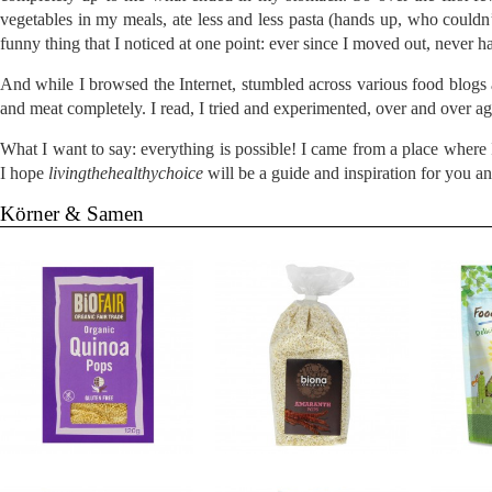
vegetables in my meals, ate less and less pasta (hands up, who couldn’
funny thing that I noticed at one point: ever since I moved out, never 
And while I browsed the Internet, stumbled across various food blogs
and meat completely. I read, I tried and experimented, over and over a
What I want to say: everything is possible! I came from a place wher
I hope
livingthehealthychoice
will be a guide and inspiration for you a
Körner & Samen