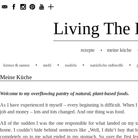
Living The 
rezepte
•
meine küche
•
•
•
•
körner & samen
mehl
nudeln
natürliche süßstoffe
Meine Küche
Welcome to my overflowing pantry of natural, plant-based foods.
As I have experienced it myself – every beginning is difficult. When
job and money – lots and lots changed. And one thing was food.
All of the sudden I was the one responsible for what landed on my t
home. I couldn’t hide behind sentences like „Well, I didn’t buy that b
completely up to me what ended in my stomach. So over the first fe