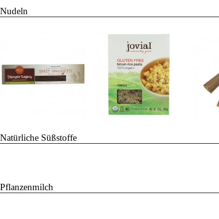
Nudeln
Natürliche Süßstoffe
Pflanzenmilch