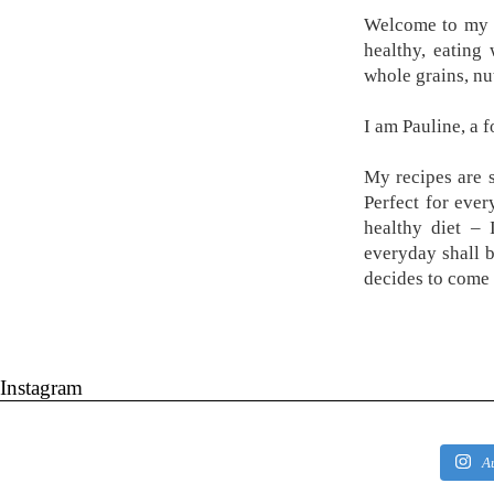
Welcome to my k
healthy, eating
whole grains, nu
I am Pauline, a 
My recipes are s
Perfect for ever
healthy diet –
everyday shall 
decides to come 
Instagram
A