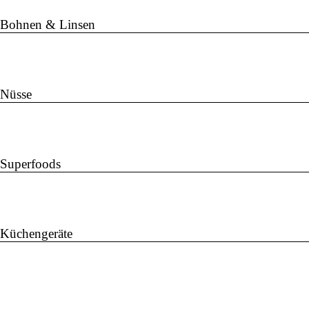
Bohnen & Linsen
Nüsse
Superfoods
Küchengeräte