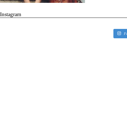
Instagram
F