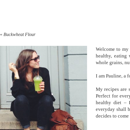
«
Buckwheat Flour
Welcome to my k
healthy, eating
whole grains, nu
I am Pauline, a 
My recipes are s
Perfect for ever
healthy diet –
everyday shall 
decides to come 