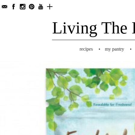
Living The 
recipes
•
my pantry
•