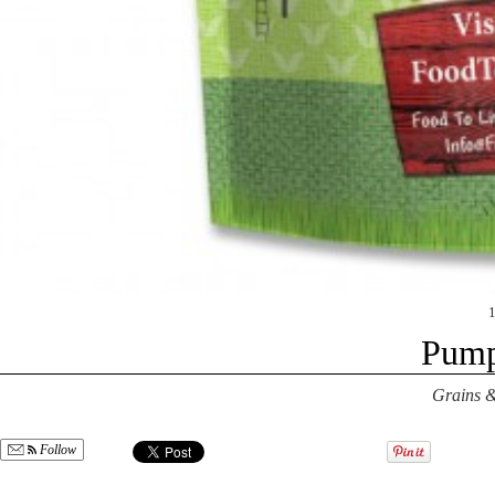
Pump
Grains &
Follow