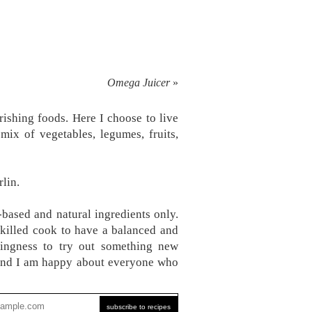
Omega Juicer
»
ishing foods. Here I choose to live
mix of vegetables, legumes, fruits,
lin.
-based and natural ingredients only.
skilled cook to have a balanced and
ingness to try out something new
, and I am happy about everyone who