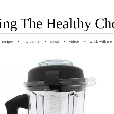
ing The Healthy Ch
recipes
•
my pantry
•
about
•
videos
•
work with me