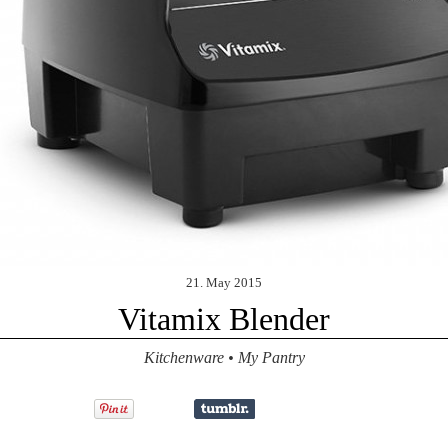
21. May 2015
Vitamix Blender
Kitchenware
•
My Pantry