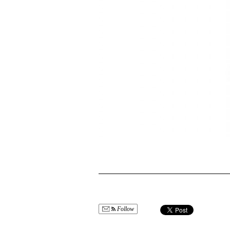
Follow