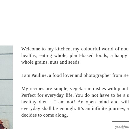
Welcome to my kitchen, my colourful world of nour
healthy, eating whole, plant-based foods; a happy 
whole grains, nuts and seeds.
I am Pauline, a food lover and photographer from Ber
My recipes are simple, vegetarian dishes with plant
Perfect for everyday life. You do not have to be a 
healthy diet – I am not! An open mind and will
everyday shall be enough. It’s an infinite journey
decides to come along.