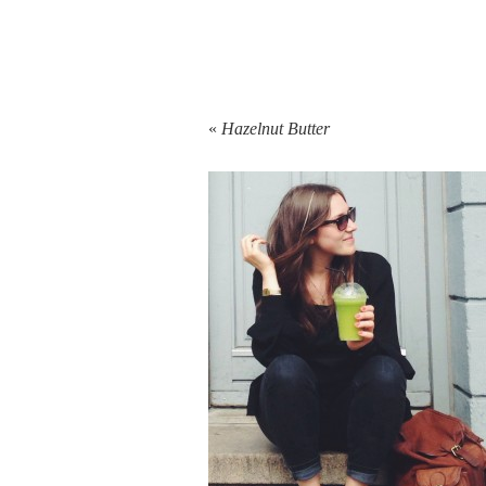
«
Hazelnut Butter