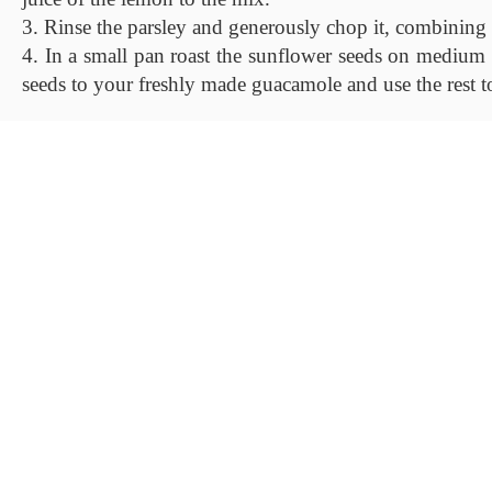
3. Rinse the parsley and generously chop it, combining 
4. In a small pan roast the sunflower seeds on medium h
seeds to your freshly made guacamole and use the rest t