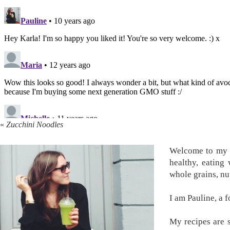
«
Zucchini Noodles
Welcome to my k
healthy, eating
whole grains, nu
I am Pauline, a 
My recipes are s