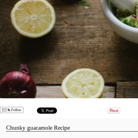
Follow
Chunky guacamole Recipe