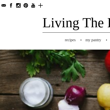
Living The 
recipes
•
my pantry
•