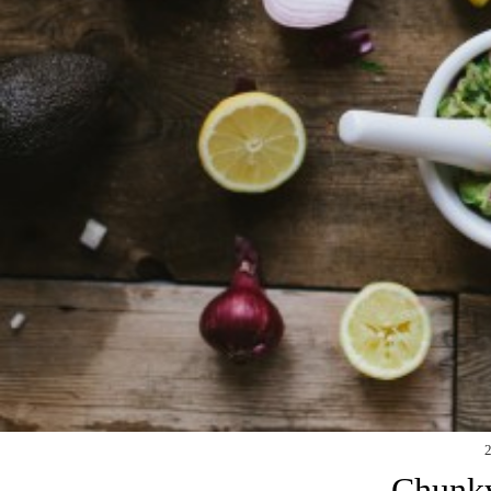
Chunk