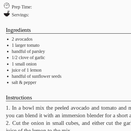
Prep Time:
Servings:
Ingredients
2 avocados
1 larger tomato
handful of parsley
1/2 clove of garlic
1 small onion
juice of 1 lemon
handful of sunflower seeds
salt & pepper
Instructions
1. In a bowl mix the peeled avocado and tomato and ma
you can blend it with an immersion blender for a short 
2. Cut the onion in small cubes, and either cut the gar
juice of the lemon to the mix.