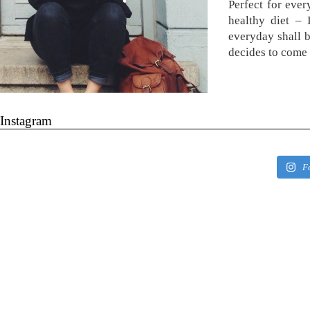
Perfect for ever
healthy diet –
everyday shall 
decides to come 
Instagram
F