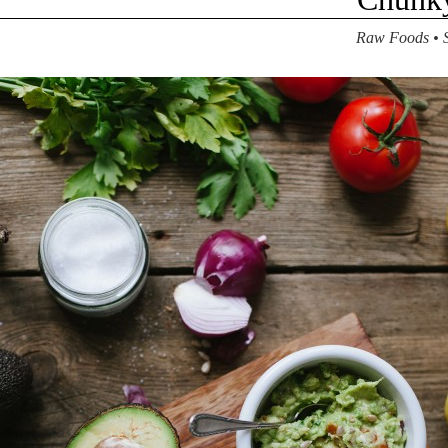
Raw Foods
•