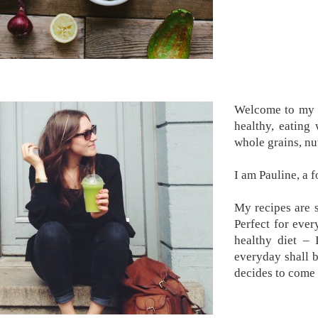
Welcome to my k
healthy, eating
whole grains, nu
I am Pauline, a 
My recipes are s
Perfect for ever
healthy diet –
everyday shall 
decides to come 