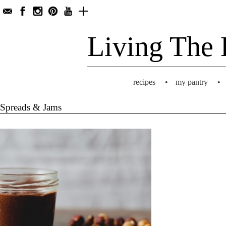
Living The 
recipes
•
my pantry
•
Spreads & Jams