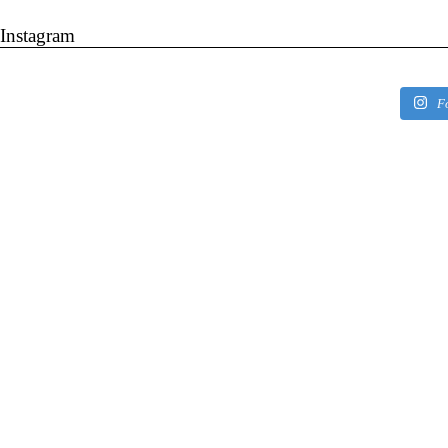
Instagram
F