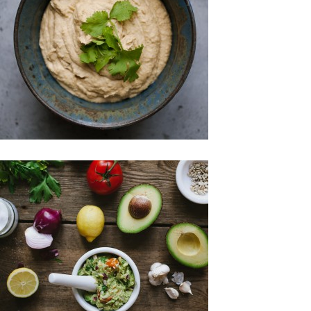
Gluten-free
Raw Foods
Snacks
Spreads & Jams
Raw Foods
Snacks
Spreads & Jams