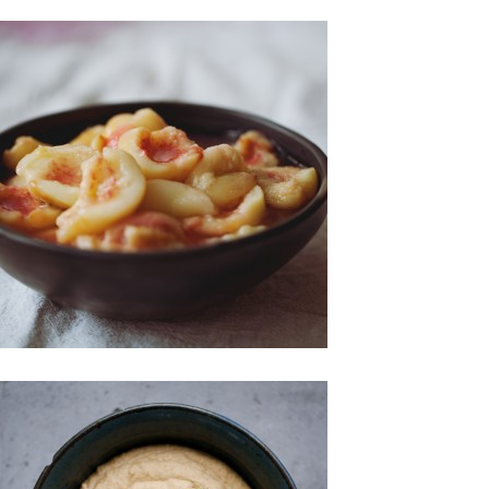
Spreads & Jams
Sweet Treats