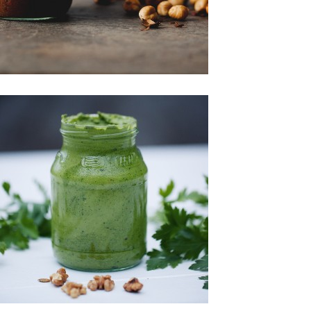
Spreads & Jams
Sweet Treats
Spreads & Jams