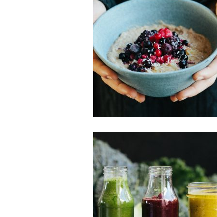
Breakfast
Gluten-free