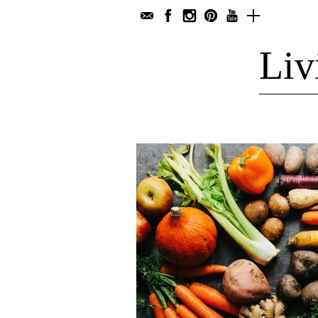
Liv
Main Dishes
Werbung