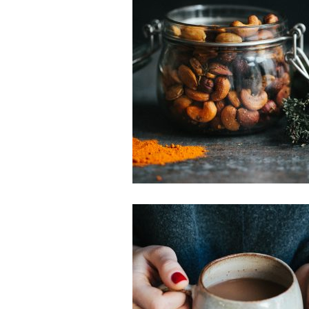
Snacks