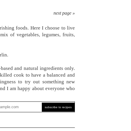
next page »
ishing foods. Here I choose to live
mix of vegetables, legumes, fruits,
lin.
-based and natural ingredients only.
skilled cook to have a balanced and
ingness to try out something new
, and I am happy about everyone who