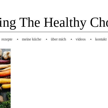
ing The Healthy Ch
rezepte
•
meine küche
•
über mich
•
videos
•
kontakt