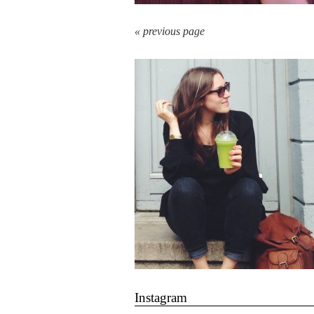
« previous page
Instagram