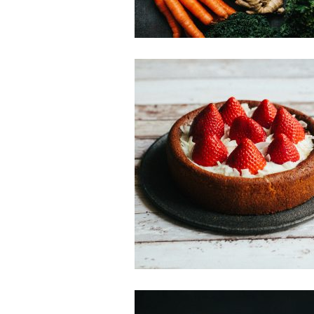
Sweet Treats