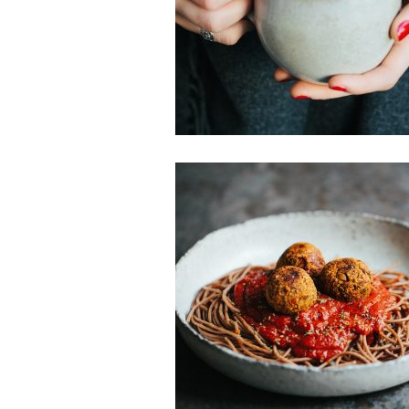
Smoothies & Juices
Sweet Treat
Gluten-free
Main Dishes