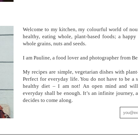
Welcome to my kitchen, my colourful world of nour
healthy, eating whole, plant-based foods; a happy 
whole grains, nuts and seeds.
I am Pauline, a food lover and photographer from Ber
My recipes are simple, vegetarian dishes with plant
Perfect for everyday life. You do not have to be a 
healthy diet – I am not! An open mind and will
everyday shall be enough. It’s an infinite journey
decides to come along.