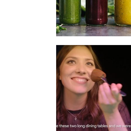
Smoothies & Juices