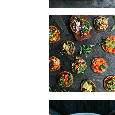
Gluten-free
Main Dishes