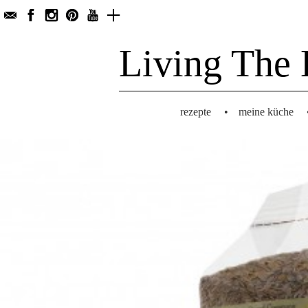
Living The 
rezepte
•
meine küche