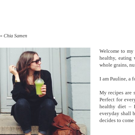
«
Chia Samen
Welcome to my k
healthy, eating
whole grains, nu
I am Pauline, a 
My recipes are s
Perfect for ever
healthy diet –
everyday shall 
decides to come 