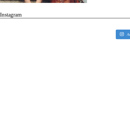
Instagram
A