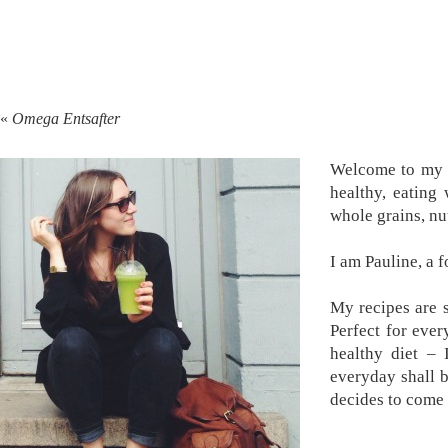
«
Omega Entsafter
Welcome to my k
healthy, eating
whole grains, nu
I am Pauline, a 
My recipes are s
Perfect for ever
healthy diet –
everyday shall 
decides to come 