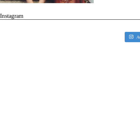
Instagram
A