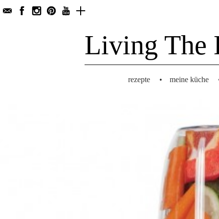
Living The 
rezepte
•
meine küche