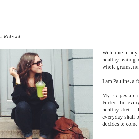
«
Kokosöl
Welcome to my k
healthy, eating
whole grains, nu
I am Pauline, a 
My recipes are s
Perfect for ever
healthy diet –
everyday shall 
decides to come 