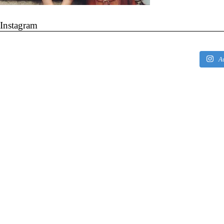
Instagram
A