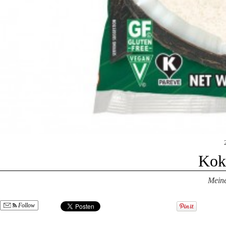
Kok
Mein
Follow