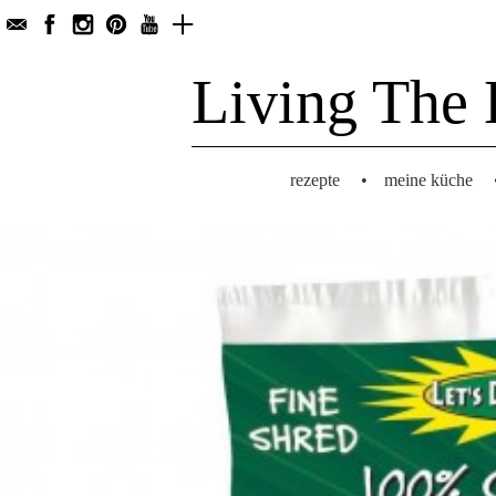
Living The 
rezepte
•
meine küche