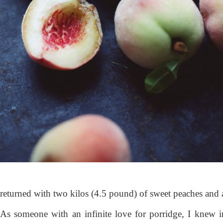
returned with two kilos (4.5 pound) of sweet peaches and 
As someone with an infinite love for porridge, I knew 