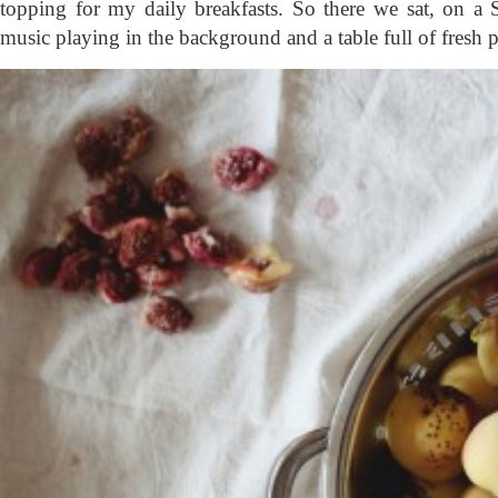
topping for my daily breakfasts. So there we sat, on a
music playing in the background and a table full of fresh p