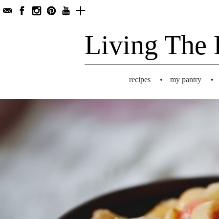
Living The 
recipes
•
my pantry
•