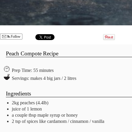
Follow
Peach Compote Recipe
Prep Time: 55 minutes
Servings: makes 4 big jars / 2 litres
Ingredients
2kg peaches (4.4lb)
juice of 1 lemon
a couple tbsp maple syrup or honey
2 tsp of spices like cardamom / cinnamon / vanilla