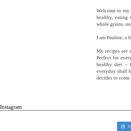
Welcome to my k
healthy, eating
whole grains, nu
I am Pauline, a 
My recipes are s
Perfect for ever
healthy diet –
everyday shall 
decides to come 
Instagram
F