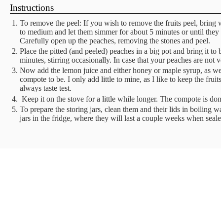
Instructions
To remove the peel: If you wish to remove the fruits peel, bring 
to medium and let them simmer for about 5 minutes or until they 
Carefully open up the peaches, removing the stones and peel.
Place the pitted (and peeled) peaches in a big pot and bring it t
minutes, stirring occasionally. In case that your peaches are not 
Now add the lemon juice and either honey or maple syrup, as w
compote to be. I only add little to mine, as I like to keep the frui
always taste test.
Keep it on the stove for a little while longer. The compote is don
To prepare the storing jars, clean them and their lids in boiling w
jars in the fridge, where they will last a couple weeks when sea