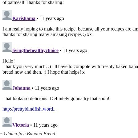
«
Gluten-free Banana Bread