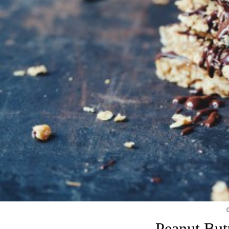
Peanut But