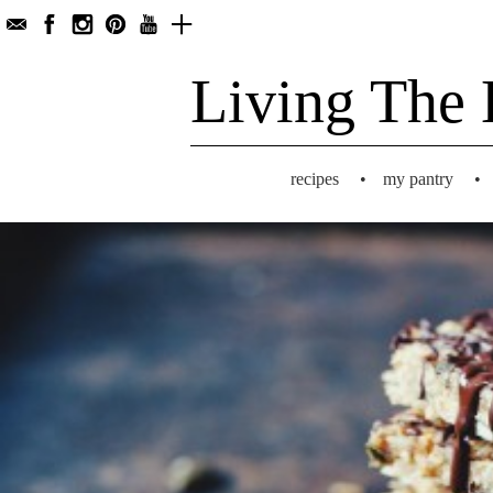
Living The 
recipes
•
my pantry
•