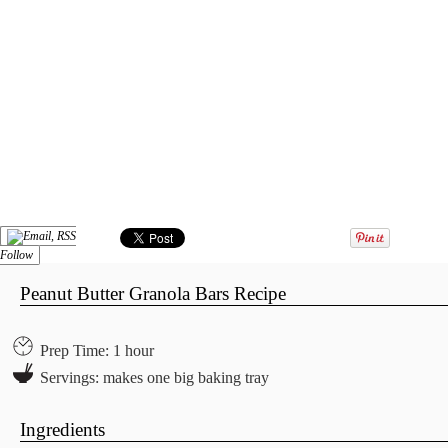
Follow
Peanut Butter Granola Bars Recipe
Prep Time: 1 hour
Servings: makes one big baking tray
Ingredients