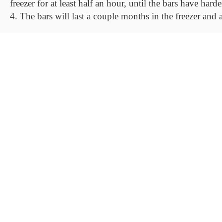
freezer for at least half an hour, until the bars have ha
4. The bars will last a couple months in the freezer and 