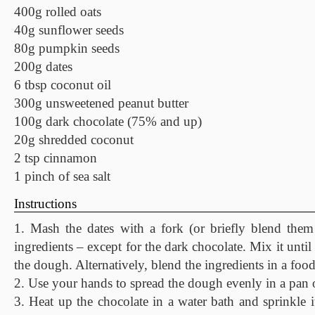
400g rolled oats
40g sunflower seeds
80g pumpkin seeds
200g dates
6 tbsp coconut oil
300g unsweetened peanut butter
100g dark chocolate (75% and up)
20g shredded coconut
2 tsp cinnamon
1 pinch of sea salt
Instructions
1. Mash the dates with a fork (or briefly blend them
ingredients – except for the dark chocolate. Mix it until
the dough. Alternatively, blend the ingredients in a foo
2. Use your hands to spread the dough evenly in a pan o
3. Heat up the chocolate in a water bath and sprinkle