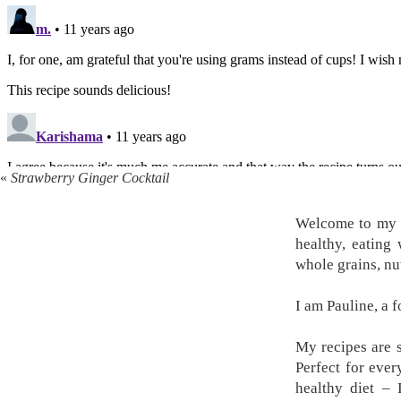
«
Strawberry Ginger Cocktail
Welcome to my k
healthy, eating
whole grains, nu
I am Pauline, a 
My recipes are s
Perfect for ever
healthy diet –