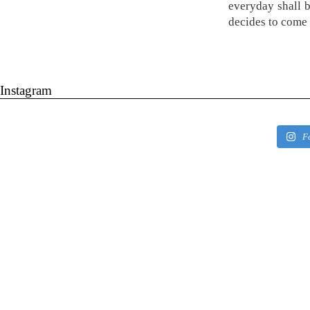
everyday shall 
decides to come 
Instagram
F