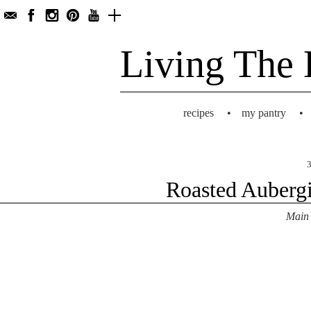
Living The 
recipes
•
my pantry
•
3
Roasted Aubergi
Main