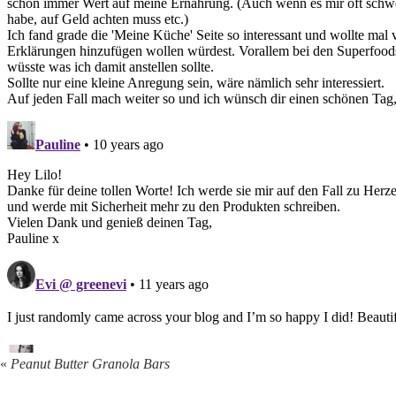
«
Peanut Butter Granola Bars