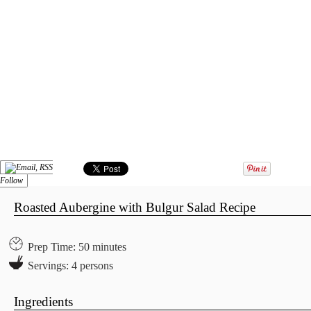
Follow
Roasted Aubergine with Bulgur Salad Recipe
Prep Time: 50 minutes
Servings: 4 persons
Ingredients