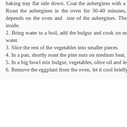
baking tray flat side down. Coat the aubergines with a b
Roast the aubergines in the oven for 30-40 minutes, 
depends on the oven and size of the aubergines. The
inside.
2. Bring water to a boil, add the bulgur and cook on m
water.
3. Slice the rest of the vegetables into smaller pieces.
4. In a pan, shortly roast the pine nuts on medium heat, 
5. In a big bowl mix bulgur, vegetables, olive oil and l
6. Remove the eggplant from the oven, let it cool briefly