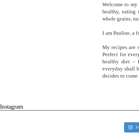
Welcome to my k
healthy, eating
whole grains, nu
I am Pauline, a 
My recipes are s
Perfect for ever
healthy diet –
everyday shall 
decides to come 
Instagram
F