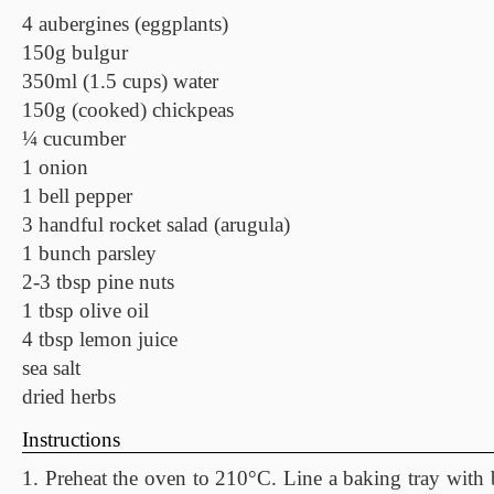
4 aubergines (eggplants)
150g bulgur
350ml (1.5 cups) water
150g (cooked) chickpeas
¼ cucumber
1 onion
1 bell pepper
3 handful rocket salad (arugula)
1 bunch parsley
2-3 tbsp pine nuts
1 tbsp olive oil
4 tbsp lemon juice
sea salt
dried herbs
Instructions
1. Preheat the oven to 210°C. Line a baking tray with 