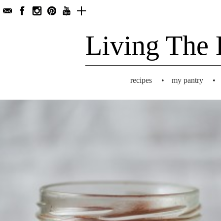
Living The 
recipes
•
my pantry
•