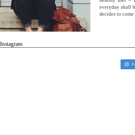
healthy diet –
everyday shall 
decides to come 
Instagram
F