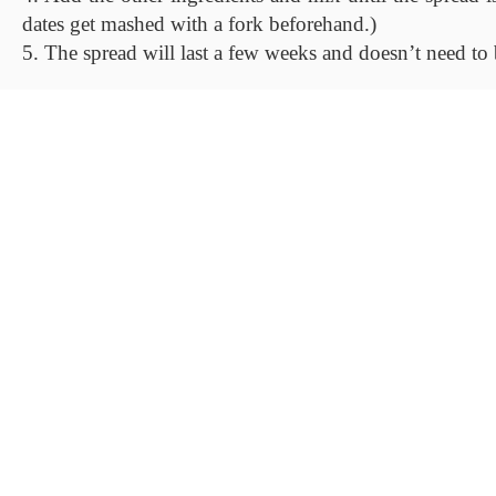
dates get mashed with a fork beforehand.)
5. The spread will last a few weeks and doesn’t need to b