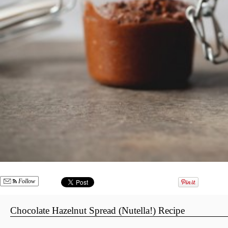
Follow
Chocolate Hazelnut Spread (Nutella!) Recipe