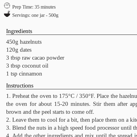
Prep Time: 35 minutes
Servings: one jar - 500g
Ingredients
450g hazelnuts
120g dates
3 tbsp raw cacao powder
3 tbsp coconut oil
1 tsp cinnamon
Instructions
1. Preheat the oven to 175°C / 350°F. Place the hazelnu
the oven for about 15-20 minutes. Stir them after a
brown and the peel starts to come off.
2. Leave them to cool for a bit, then place them on a kit
3. Blend the nuts in a high speed food processor until th
4. Add the other ingredients and mix until the spread is 