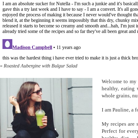
«
Roasted Aubergine with Bulgur Salad
Welcome to my k
healthy, eating
whole grains, nu
I am Pauline, a 
My recipes are s
Perfect for ever